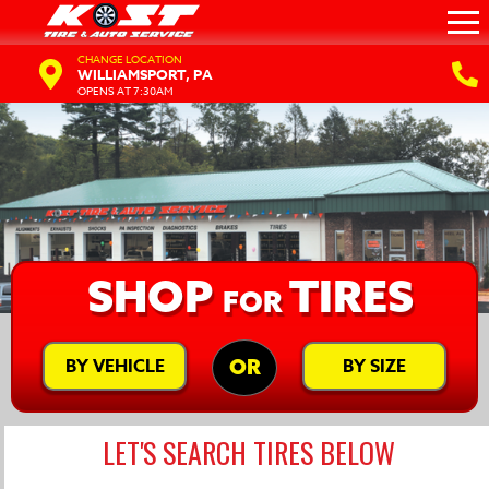
CHANGE LOCATION
WILLIAMSPORT, PA
OPENS AT 7:30AM
SHOP
TIRES
FOR
BY VEHICLE
BY SIZE
OR
LET'S SEARCH TIRES BELOW