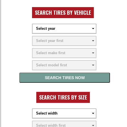
SEARCH TIRES BY VEHICLE
SEARCH TIRES BY SIZE