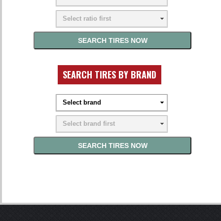
SEARCH TIRES BY BRAND