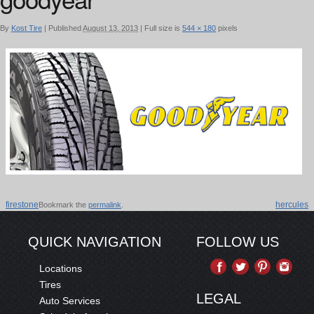
By
Kost Tire
|
Published
August 13, 2013
|
Full size is
544 × 180
pixels
firestone
hercules
Bookmark the
permalink
.
QUICK NAVIGATION
FOLLOW US
Locations
Tires
LEGAL
Auto Services