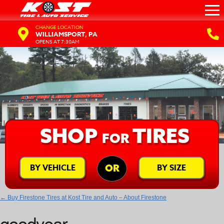
CHANGE LOCATION
WILLIAMSPORT, PA
OPENS AT 7:30AM
SHOP
TIRES
FOR
BY VEHICLE
BY SIZE
OR
←
Buy Firestone Tires at Kost Tire and Auto – About Firestone
goodyear