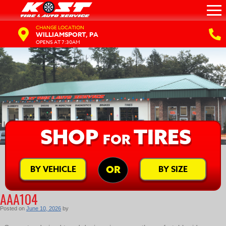
CHANGE LOCATION
WILLIAMSPORT, PA
OPENS AT 7:30AM
SHOP
TIRES
FOR
BY VEHICLE
BY SIZE
OR
AAA104
Posted on
June 10, 2026
by