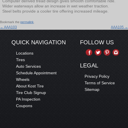
Computer derived tread design gives smooth comfortable ride.
Wider waterways allow an increase in wet weather traction.
Steel belts provide a cooler tire offering increased mileage.
Bookmark the
permalink
.
←
AAA103
AAA105
→
QUICK NAVIGATION
FOLLOW US
Locations
Tires
LEGAL
Auto Services
Schedule Appointment
Privacy Policy
Wheels
Terms of Service
About Kost Tire
Sitemap
Tire Club Signup
PA Inspection
Coupons