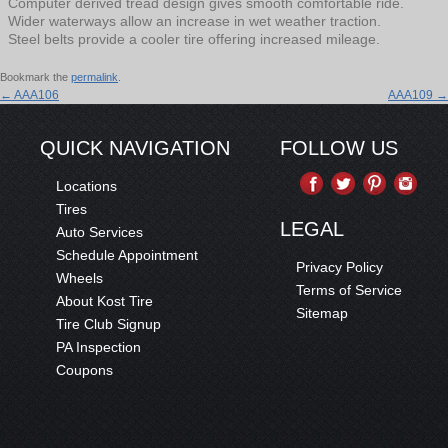
Computer derived tread design gives smooth comfortable ride.
Wider waterways allow an increase in wet weather traction.
Steel belts provide a cooler tire offering increased mileage.
Bookmark the
permalink
.
←
AAA106
AAA109
→
QUICK NAVIGATION
FOLLOW US
Locations
Tires
LEGAL
Auto Services
Schedule Appointment
Privacy Policy
Wheels
Terms of Service
About Kost Tire
Sitemap
Tire Club Signup
PA Inspection
Coupons