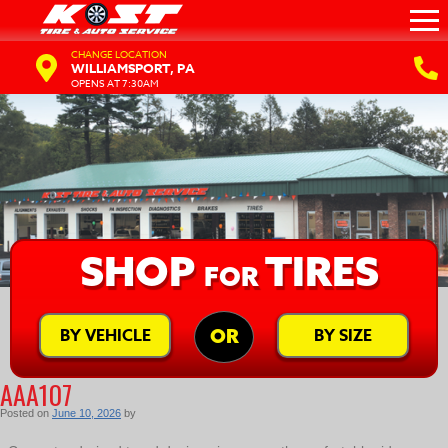
CHANGE LOCATION
WILLIAMSPORT, PA
OPENS AT 7:30AM
SHOP
TIRES
FOR
BY VEHICLE
BY SIZE
OR
AAA107
Posted on
June 10, 2026
by