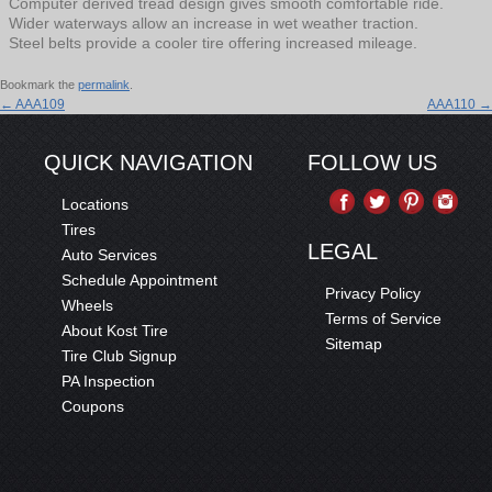
Computer derived tread design gives smooth comfortable ride.
Wider waterways allow an increase in wet weather traction.
Steel belts provide a cooler tire offering increased mileage.
Bookmark the
permalink
.
←
AAA109
AAA110
→
QUICK NAVIGATION
FOLLOW US
Locations
Tires
LEGAL
Auto Services
Schedule Appointment
Privacy Policy
Wheels
Terms of Service
About Kost Tire
Sitemap
Tire Club Signup
PA Inspection
Coupons