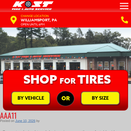
CHANGE LOCATION
WILLIAMSPORT, PA
OPEN UNTIL 6PM
SHOP
TIRES
FOR
BY VEHICLE
BY SIZE
OR
AAA11
Posted on
June 10, 2026
by