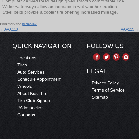
Computer derived tread design gives smooth comfortable ride.
Wider waterways allow an increase in wet weather traction.
Steel belts provide a cooler tire offering increased mileage.
Bookmark the
permalink
.
←
AAA113
AAA115
→
QUICK NAVIGATION
FOLLOW US
Locations
Tires
LEGAL
Auto Services
Schedule Appointment
Privacy Policy
Wheels
Terms of Service
About Kost Tire
Sitemap
Tire Club Signup
PA Inspection
Coupons