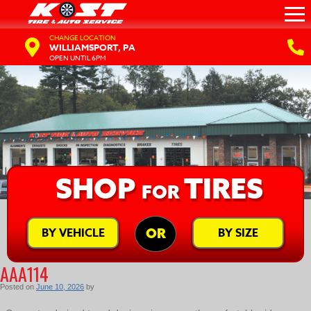
CHANGE LOCATION
WILLIAMSPORT, PA
OPEN UNTIL 6PM
SHOP
TIRES
FOR
BY VEHICLE
BY SIZE
OR
AAA114
Posted on
June 10, 2026
by