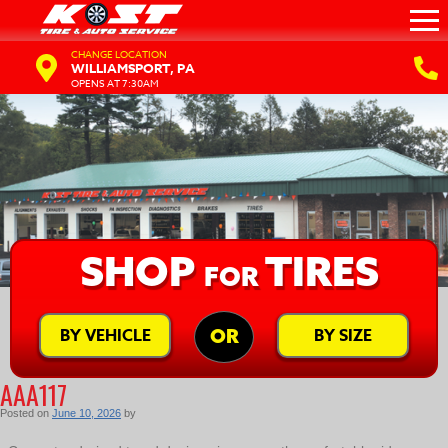
CHANGE LOCATION
WILLIAMSPORT, PA
OPENS AT 7:30AM
SHOP
TIRES
FOR
BY VEHICLE
BY SIZE
OR
AAA117
Posted on
June 10, 2026
by