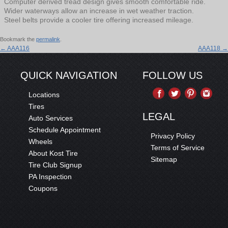
Computer derived tread design gives smooth comfortable ride.
Wider waterways allow an increase in wet weather traction.
Steel belts provide a cooler tire offering increased mileage.
Bookmark the
permalink
.
←
AAA116
AAA118
→
QUICK NAVIGATION
FOLLOW US
Locations
Tires
LEGAL
Auto Services
Schedule Appointment
Privacy Policy
Wheels
Terms of Service
About Kost Tire
Sitemap
Tire Club Signup
PA Inspection
Coupons