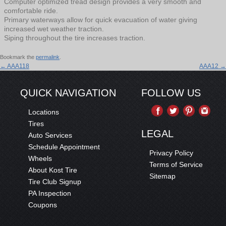
Computer optimized tread design provides a very smooth and
comfortable ride.
Primary waterways allow for quick evacuation of water giving
increased wet weather traction.
Siping throughout the tire increases traction.
Bookmark the
permalink
.
←
AAA118
AAA12
→
QUICK NAVIGATION
FOLLOW US
Locations
Tires
LEGAL
Auto Services
Schedule Appointment
Privacy Policy
Wheels
Terms of Service
About Kost Tire
Sitemap
Tire Club Signup
PA Inspection
Coupons