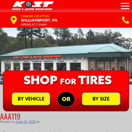
CHANGE LOCATION
WILLIAMSPORT, PA
OPENS AT 7:30AM
SHOP
TIRES
FOR
BY VEHICLE
BY SIZE
OR
AAA119
Posted on
June 10, 2026
by