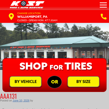
CHANGE LOCATION
WILLIAMSPORT, PA
CLOSED - OPENS MON. AT 7:30AM
SHOP
TIRES
FOR
BY VEHICLE
BY SIZE
OR
AAA131
Posted on
June 10, 2026
by