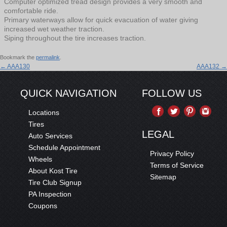
Computer optimized tread design provides a very smooth and
comfortable ride.
Primary waterways allow for quick evacuation of water giving
increased wet weather traction.
Siping throughout the tire increases traction.
Bookmark the
permalink
.
←
AAA130
AAA132
→
QUICK NAVIGATION
FOLLOW US
Locations
Tires
LEGAL
Auto Services
Schedule Appointment
Privacy Policy
Wheels
Terms of Service
About Kost Tire
Sitemap
Tire Club Signup
PA Inspection
Coupons