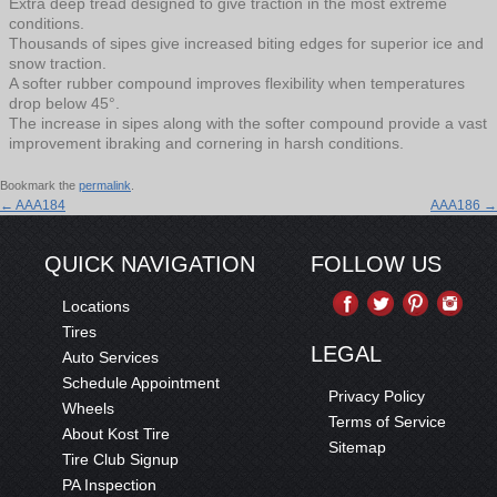
Extra deep tread designed to give traction in the most extreme
conditions.
Thousands of sipes give increased biting edges for superior ice and
snow traction.
A softer rubber compound improves flexibility when temperatures
drop below 45°.
The increase in sipes along with the softer compound provide a vast
improvement ibraking and cornering in harsh conditions.
Bookmark the
permalink
.
←
AAA184
AAA186
→
QUICK NAVIGATION
FOLLOW US
Locations
Tires
LEGAL
Auto Services
Schedule Appointment
Privacy Policy
Wheels
Terms of Service
About Kost Tire
Sitemap
Tire Club Signup
PA Inspection