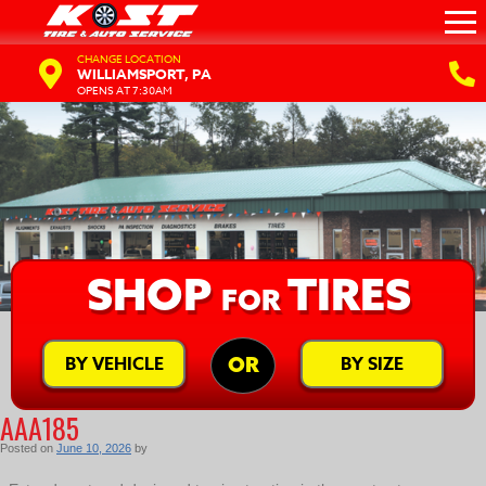
CHANGE LOCATION
WILLIAMSPORT, PA
OPENS AT 7:30AM
SHOP
TIRES
FOR
BY VEHICLE
BY SIZE
OR
AAA185
Posted on
June 10, 2026
by