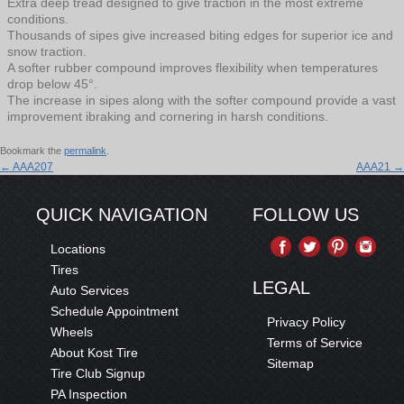
Extra deep tread designed to give traction in the most extreme
conditions.
Thousands of sipes give increased biting edges for superior ice and
snow traction.
A softer rubber compound improves flexibility when temperatures
drop below 45°.
The increase in sipes along with the softer compound provide a vast
improvement ibraking and cornering in harsh conditions.
Bookmark the
permalink
.
←
AAA207
AAA21
→
QUICK NAVIGATION
FOLLOW US
Locations
Tires
LEGAL
Auto Services
Schedule Appointment
Privacy Policy
Wheels
Terms of Service
About Kost Tire
Sitemap
Tire Club Signup
PA Inspection