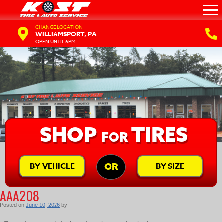
CHANGE LOCATION
WILLIAMSPORT, PA
OPEN UNTIL 6PM
SHOP
TIRES
FOR
BY VEHICLE
BY SIZE
OR
AAA208
Posted on
June 10, 2026
by