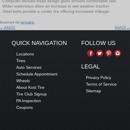
Computer derived tread design gives smooth comfortable ride.
Wider waterways allow an increase in wet weather traction.
Steel belts provide a cooler tire offering increased mileage.
Bookmark the
permalink
.
←
AAA21
AAA23
→
QUICK NAVIGATION
FOLLOW US
Locations
Tires
LEGAL
Auto Services
Schedule Appointment
Privacy Policy
Wheels
Terms of Service
About Kost Tire
Sitemap
Tire Club Signup
PA Inspection
Coupons