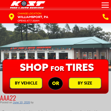
CHANGE LOCATION
WILLIAMSPORT, PA
OPENS AT 7:30AM
SHOP
TIRES
FOR
BY VEHICLE
BY SIZE
OR
AAA22
Posted on
June 10, 2026
by