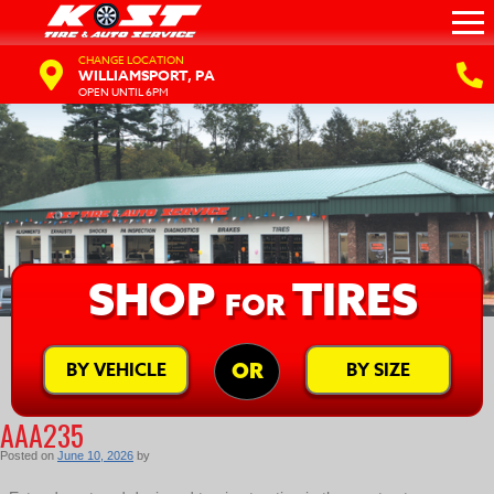
CHANGE LOCATION
WILLIAMSPORT, PA
OPEN UNTIL 6PM
SHOP
TIRES
FOR
BY VEHICLE
BY SIZE
OR
AAA235
Posted on
June 10, 2026
by