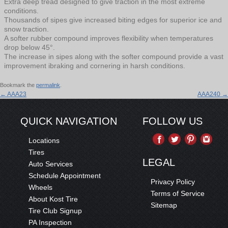
Extra deep tread designed to give traction in the most extreme
conditions.
Thousands of sipes give increased biting edges for superior ice and
snow traction.
A softer rubber compound improves flexibility when temperatures
drop below 45°.
The increase in sipes along with the softer compound provide a vast
improvement ibraking and cornering in harsh conditions.
Bookmark the
permalink
.
←
AAA23
AAA240
→
QUICK NAVIGATION
FOLLOW US
Locations
Tires
LEGAL
Auto Services
Schedule Appointment
Privacy Policy
Wheels
Terms of Service
About Kost Tire
Sitemap
Tire Club Signup
PA Inspection