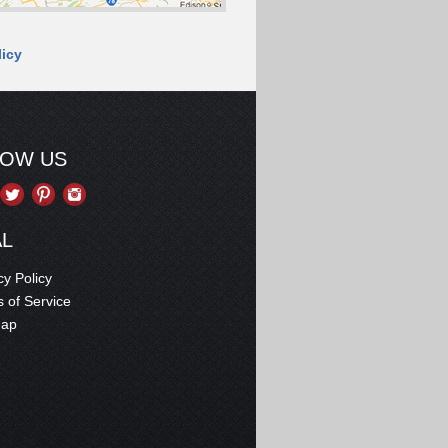
licy
LOW US
AL
cy Policy
 of Service
map