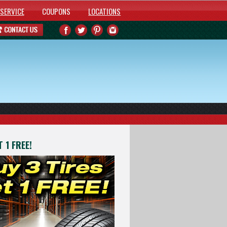
SERVICE
COUPONS
LOCATIONS
 1 FREE!