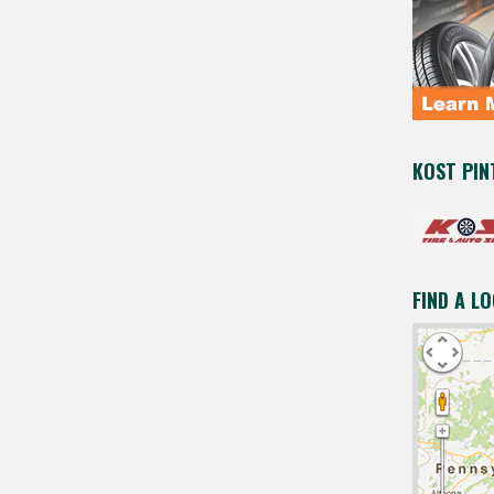
KOST PIN
FIND A L