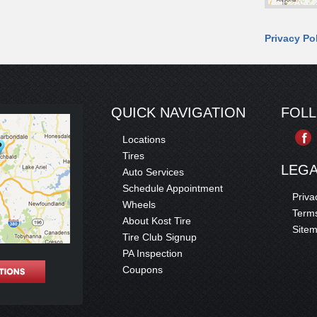
Privacy Po
QUICK NAVIGATION
FOL
Locations
Tires
LEG
Auto Services
Schedule Appointment
Priva
Wheels
Terms
About Kost Tire
Site
Tire Club Signup
PA Inspection
Coupons