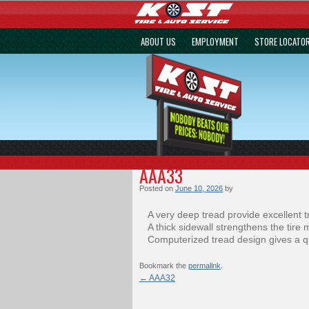
ABOUT US
EMPLOYMENT
STORE LOCATO
AAA33
Posted on
June 10, 2026
by
A very deep tread provide excellent t
A thick sidewall strengthens the tire 
Computerized tread design gives a qu
Bookmark the
permalink
.
←
AAA32