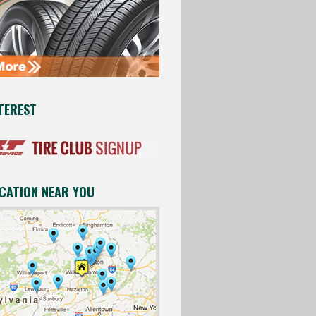
TEREST
OCATION NEAR YOU