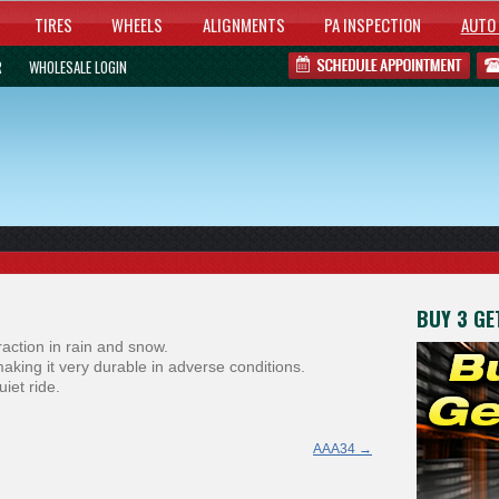
TIRES
WHEELS
ALIGNMENTS
PA INSPECTION
AUTO 
R
WHOLESALE LOGIN
BUY 3 GET
raction in rain and snow.
making it very durable in adverse conditions.
iet ride.
AAA34
→