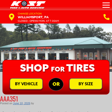
CHANGE LOCATION
WILLIAMSPORT, PA
CLOSED - OPENS MON. AT 7:30AM
SHOP
TIRES
FOR
BY VEHICLE
BY SIZE
OR
AAA351
Posted on
June 10, 2026
by