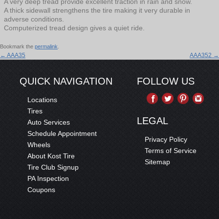
A very deep tread provide excellent traction in rain and snow.
A thick sidewall strengthens the tire making it very durable in
adverse conditions.
Computerized tread design gives a quiet ride.
Bookmark the
permalink
.
←
AAA35
AAA352
→
QUICK NAVIGATION
FOLLOW US
Locations
Tires
LEGAL
Auto Services
Schedule Appointment
Privacy Policy
Wheels
Terms of Service
About Kost Tire
Sitemap
Tire Club Signup
PA Inspection
Coupons