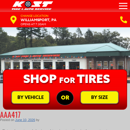
CHANGE LOCATION
WILLIAMSPORT, PA
OPENS AT 7:30AM
SHOP
TIRES
FOR
BY VEHICLE
BY SIZE
OR
AAA417
Posted on
June 10, 2026
by