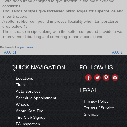
Extra deep tread designed to give traction in the most extreme
conditions.
Thousands of sipes give increased biting edges for superior ice and
snow traction.
A softer rubber compound improves flexibility when temperatures
drop below 45°.
The increase in sipes along with the softer compound provide a vast
improvement ibraking and cornering in harsh conditions.
Bookmark the
permalink
.
←
AAA411
AAA42
→
QUICK NAVIGATION
FOLLOW US
Locations
Tires
LEGAL
Auto Services
Schedule Appointment
Privacy Policy
Wheels
Terms of Service
About Kost Tire
Sitemap
Tire Club Signup
PA Inspection