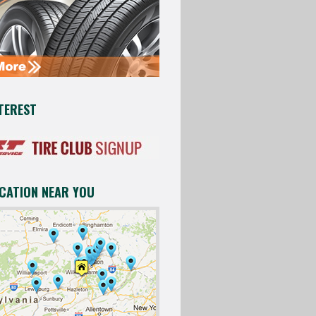
TEREST
OCATION NEAR YOU