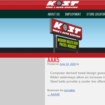
ABOUT US
EMPLOYMENT
STORE LOCATO
AAA5
Posted on
June 10, 2026
by
Computer derived tread design gives
Wider waterways allow an increase in
Steel belts provide a cooler tire offe
Bookmark the
permalink
.
←
AAA49