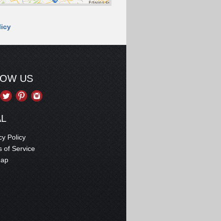
licy
LOW US
AL
cy Policy
 of Service
map