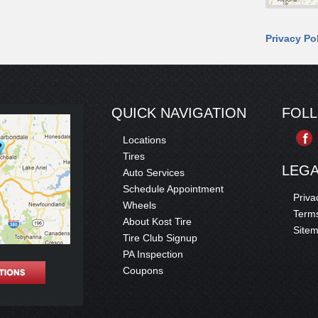
Privacy Po
QUICK NAVIGATION
FOL
Locations
Tires
LEG
Auto Services
Schedule Appointment
Priva
Wheels
Terms
About Kost Tire
Site
Tire Club Signup
PA Inspection
Coupons