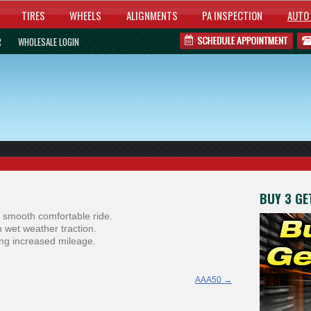
TIRES
WHEELS
ALIGNMENTS
PA INSPECTION
AUTO 
R
WHOLESALE LOGIN
BUY 3 GET
 smooth comfortable ride.
 wet weather traction.
ring increased mileage.
AAA50
→