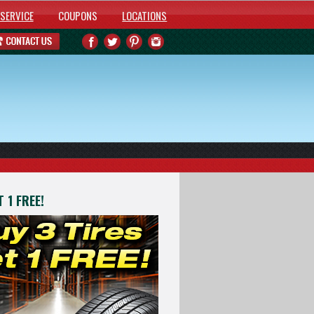
SERVICE
COUPONS
LOCATIONS
 1 FREE!