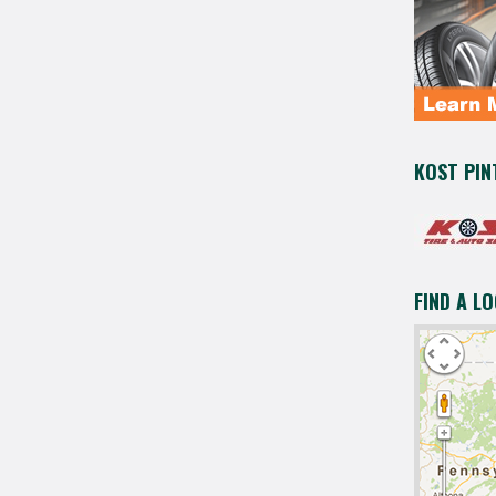
KOST PIN
FIND A L