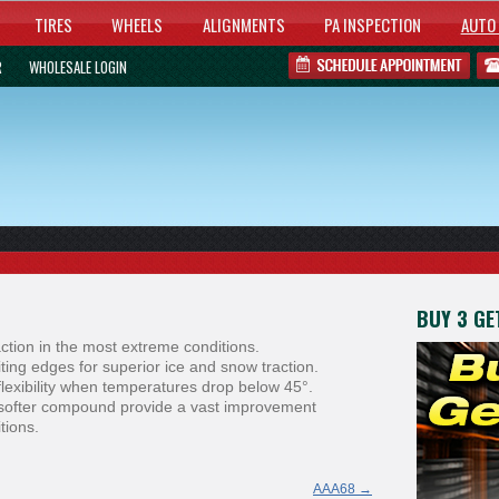
TIRES
WHEELS
ALIGNMENTS
PA INSPECTION
AUTO 
R
WHOLESALE LOGIN
BUY 3 GET
ction in the most extreme conditions.
ting edges for superior ice and snow traction.
lexibility when temperatures drop below 45°.
e softer compound provide a vast improvement
tions.
AAA68
→