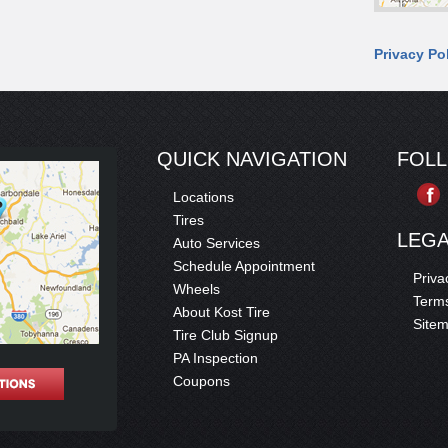
Privacy Po
QUICK NAVIGATION
FOL
Locations
Tires
LEG
Auto Services
Schedule Appointment
Priva
Wheels
Terms
About Kost Tire
Site
Tire Club Signup
PA Inspection
Coupons