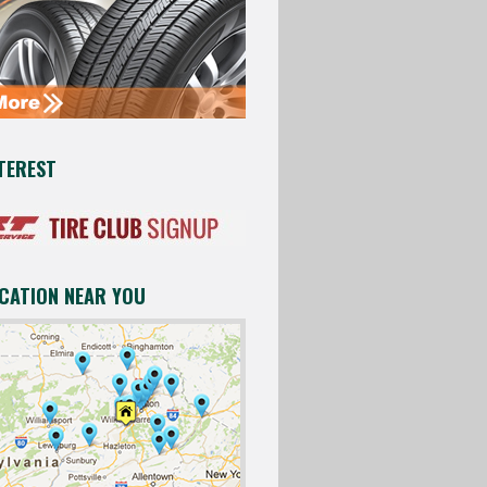
TEREST
OCATION NEAR YOU