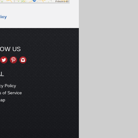
licy
LOW US
AL
cy Policy
 of Service
map