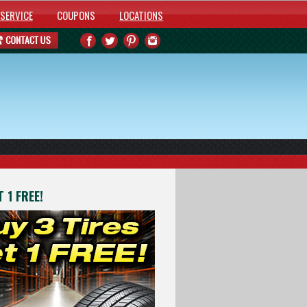
SERVICE
COUPONS
LOCATIONS
 1 FREE!