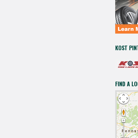
KOST PIN
FIND A L