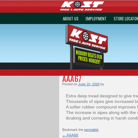
ABOUT US
EMPLOYMENT
STORE LOCATO
AAA67
Posted on
June 10, 2026
by
Extra deep tread designed to give tra
Thousands of sipes give increased bi
A softer rubber compound improves f
The increase in sipes along with th
ibraking and cornering in harsh condi
Bookmark the
permalink
.
←
AAA66