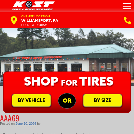
CHANGE LOCATION
WILLIAMSPORT, PA
OPENS AT 7:30AM
SHOP
TIRES
FOR
BY VEHICLE
BY SIZE
OR
AAA69
Posted on
June 10, 2026
by