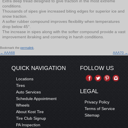
Extra deep tread designed to give traction in the most extreme
conditions.
Thousands of sipes give increased biting edges for superior ice and
snow traction.
A softer rubber compound improves flexibility when temperatures
drop below 45°.
The increase in sipes along with the softer compound provide a vast
improvement ibraking and cornering in harsh conditions.
Bookmark the
permalink
.
←
AAA68
AAA70
→
QUICK NAVIGATION
FOLLOW US
Locations
Tires
LEGAL
Auto Services
Schedule Appointment
Privacy Policy
Wheels
Terms of Service
About Kost Tire
Sitemap
Tire Club Signup
PA Inspection