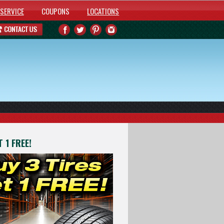
SERVICE
COUPONS
LOCATIONS
 1 FREE!