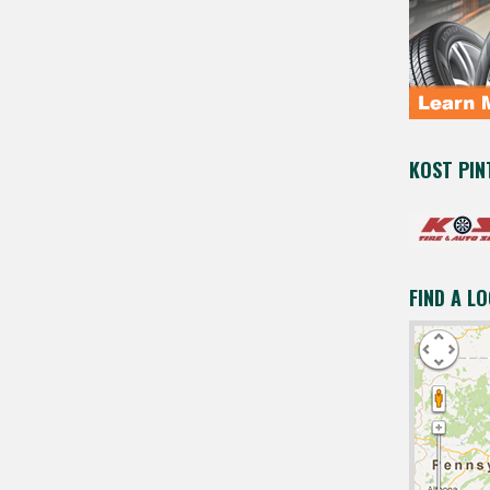
KOST PIN
FIND A L