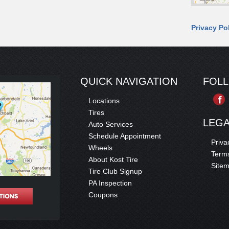
Privacy Po
QUICK NAVIGATION
FOL
Locations
Tires
LEG
Auto Services
Schedule Appointment
Priva
Wheels
Terms
About Kost Tire
Site
Tire Club Signup
PA Inspection
Coupons