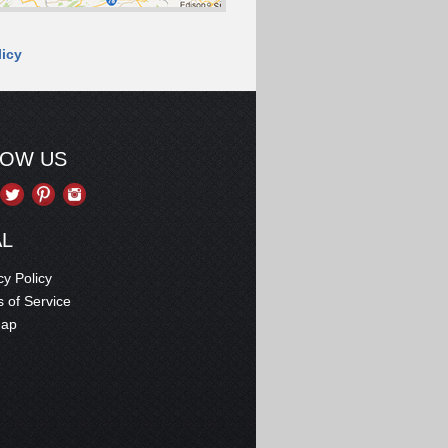
licy
LOW US
AL
cy Policy
 of Service
map