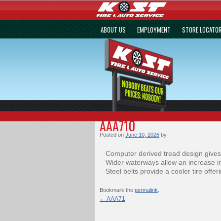
ABOUT US
EMPLOYMENT
STORE LOCATO
AAA710
Posted on
June 10, 2026
by
Computer derived tread design gives
Wider waterways allow an increase in
Steel belts provide a cooler tire offe
Bookmark the
permalink
.
←
AAA71