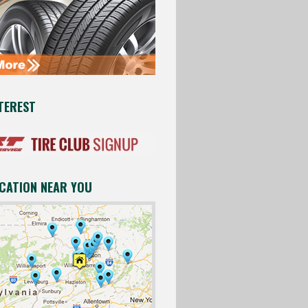
TEREST
OCATION NEAR YOU