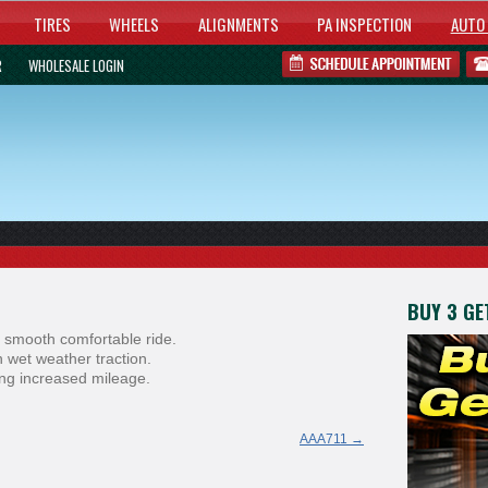
TIRES
WHEELS
ALIGNMENTS
PA INSPECTION
AUTO 
R
WHOLESALE LOGIN
BUY 3 GET
 smooth comfortable ride.
 wet weather traction.
ring increased mileage.
AAA711
→