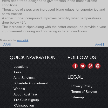
Extra deep tread designed to give traction in the most extreme
conditions.
Thousands of sipes give increased biting edges for superior ice and
snow traction.
A softer rubber compound improves flexibility when temperatures
drop below 45°.
The increase in sipes along with the softer compound provide a vast
improvement ibraking and cornering in harsh conditions.
Bookmark the
permalink
.
←
AAA8
AAA83
→
QUICK NAVIGATION
FOLLOW US
Locations
Tires
LEGAL
Auto Services
Schedule Appointment
Privacy Policy
Wheels
Terms of Service
About Kost Tire
Sitemap
Tire Club Signup
PA Inspection