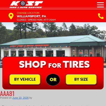
CHANGE LOCATION
WILLIAMSPORT, PA
CLOSED - OPENS MON. AT 7:30AM
SHOP
TIRES
FOR
BY VEHICLE
BY SIZE
OR
AAA81
Posted on
June 10, 2026
by