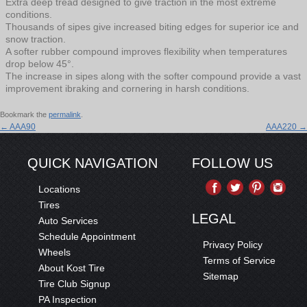
Extra deep tread designed to give traction in the most extreme
conditions.
Thousands of sipes give increased biting edges for superior ice and
snow traction.
A softer rubber compound improves flexibility when temperatures
drop below 45°.
The increase in sipes along with the softer compound provide a vast
improvement ibraking and cornering in harsh conditions.
Bookmark the
permalink
.
←
AAA90
AAA220
→
QUICK NAVIGATION
FOLLOW US
Locations
Tires
LEGAL
Auto Services
Schedule Appointment
Privacy Policy
Wheels
Terms of Service
About Kost Tire
Sitemap
Tire Club Signup
PA Inspection