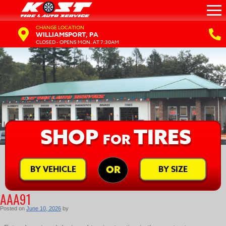
CHANGE LOCATION
WILLIAMSPORT, PA
CLOSED - OPENS MON. AT 7:30AM
SHOP
TIRES
FOR
BY VEHICLE
BY SIZE
OR
AAA91
Posted on
June 10, 2026
by